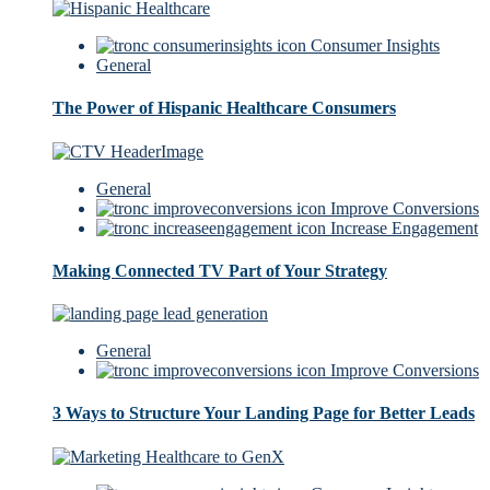
Consumer Insights
General
The Power of Hispanic Healthcare Consumers
General
Improve Conversions
Increase Engagement
Making Connected TV Part of Your Strategy
General
Improve Conversions
3 Ways to Structure Your Landing Page for Better Leads