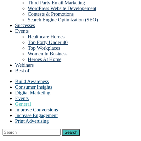
Third Party Email Marketing
WordPress Website Developement
Contests & Promotions
Search Engine Optimization (SEO)
Successes
Events
Healthcare Heroes
Top Forty Under 40
Top Workplaces
Women In Business
Heroes At Home
Webinars
Best of
Build Awareness
Consumer Insights
Digital Marketing
Events
General
Improve Conversions
Increase Engagement
Print Advertising