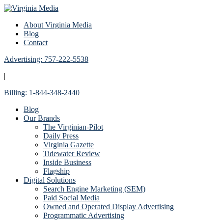
About Virginia Media
Blog
Contact
Advertising: 757-222-5538
|
Billing: 1-844-348-2440
Blog
Our Brands
The Virginian-Pilot
Daily Press
Virginia Gazette
Tidewater Review
Inside Business
Flagship
Digital Solutions
Search Engine Marketing (SEM)
Paid Social Media
Owned and Operated Display Advertising
Programmatic Advertising