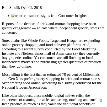
Bob Smolik
Oct. 05, 2018
Consumer Insights
Reports of the demise of brick-and-mortar shopping have been
greatly exaggerated — at least where independent grocery stores are
concerned.
Sure, chains like Whole Foods, Target and Kroger are expanding
online grocery shopping and food delivery platforms. And,
according to a recent survey conducted by the Food Marketing
Institute and Nielsen, almost half of Americans say they currently
buy groceries online. Yet consumers are still flocking to local
independent markets and purchasing greater quantities of products
than they do online.
Most telling is the fact that an estimated 78 percent of Millennials
and Gen Xers prefer grocery shopping in brick-and-mortar stores
over ordering food online, according to a survey conducted for the
National Grocers Association.
Like older shoppers, these mobile, digital natives relish the
experience of roaming the aisles and seeing, touching and smelling
fresh produce as much as they value the traditional benefits of