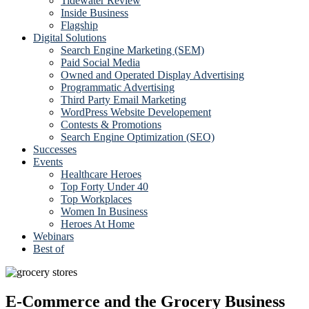
Tidewater Review
Inside Business
Flagship
Digital Solutions
Search Engine Marketing (SEM)
Paid Social Media
Owned and Operated Display Advertising
Programmatic Advertising
Third Party Email Marketing
WordPress Website Developement
Contests & Promotions
Search Engine Optimization (SEO)
Successes
Events
Healthcare Heroes
Top Forty Under 40
Top Workplaces
Women In Business
Heroes At Home
Webinars
Best of
E-Commerce and the Grocery Business