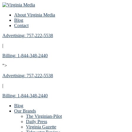
About Virginia Media
Blog
Contact
Advertising: 757-222-5538
|
Billing: 1-844-348-2440
">
Advertising: 757-222-5538
|
Billing: 1-844-348-2440
Blog
Our Brands
The Virginian-Pilot
Daily Press
Virginia Gazette