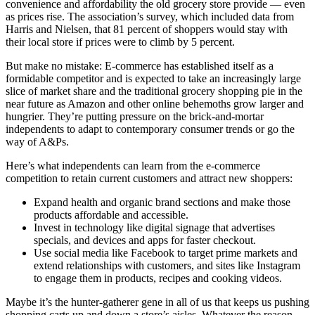
convenience and affordability the old grocery store provide — even
as prices rise. The association’s survey, which included data from
Harris and Nielsen, that 81 percent of shoppers would stay with
their local store if prices were to climb by 5 percent.
But make no mistake: E-commerce has established itself as a
formidable competitor and is expected to take an increasingly large
slice of market share and the traditional grocery shopping pie in the
near future as Amazon and other online behemoths grow larger and
hungrier. They’re putting pressure on the brick-and-mortar
independents to adapt to contemporary consumer trends or go the
way of A&Ps.
Here’s what independents can learn from the e-commerce
competition to retain current customers and attract new shoppers:
Expand health and organic brand sections and make those
products affordable and accessible.
Invest in technology like digital signage that advertises
specials, and devices and apps for faster checkout.
Use social media like Facebook to target prime markets and
extend relationships with customers, and sites like Instagram
to engage them in products, recipes and cooking videos.
Maybe it’s the hunter-gatherer gene in all of us that keeps us pushing
shopping carts up and down a store’s aisles. Whatever the reason,